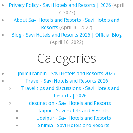
Privacy Policy - Savi Hotels and Resorts | 2026
(April
7, 2022)
About Savi Hotels and Resorts - Savi Hotels and
Resorts
(April 16, 2022)
Blog - Savi Hotels and Resorts 2026 | Official Blog
(April 16, 2022)
Categories
jhilmil rahein - Savi Hotels and Resorts 2026
Travel - Savi Hotels and Resorts 2026
Travel tips and discussions - Savi Hotels and
Resorts | 2026
destination - Savi Hotels and Resorts
Jaipur - Savi Hotels and Resorts
Udaipur - Savi Hotels and Resorts
Shimla - Savi Hotels and Resorts