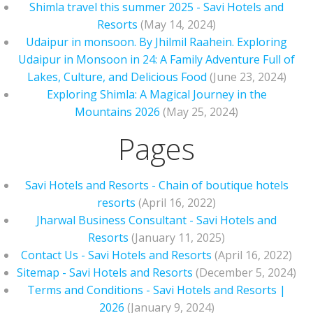
Shimla travel this summer 2025 - Savi Hotels and
Resorts
(May 14, 2024)
Udaipur in monsoon. By Jhilmil Raahein. Exploring
Udaipur in Monsoon in 24: A Family Adventure Full of
Lakes, Culture, and Delicious Food
(June 23, 2024)
Exploring Shimla: A Magical Journey in the
Mountains 2026
(May 25, 2024)
Pages
Savi Hotels and Resorts - Chain of boutique hotels
resorts
(April 16, 2022)
Jharwal Business Consultant - Savi Hotels and
Resorts
(January 11, 2025)
Contact Us - Savi Hotels and Resorts
(April 16, 2022)
Sitemap - Savi Hotels and Resorts
(December 5, 2024)
Terms and Conditions - Savi Hotels and Resorts |
2026
(January 9, 2024)