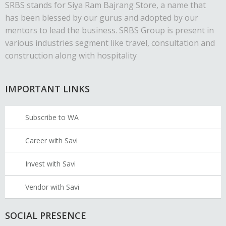
SRBS stands for Siya Ram Bajrang Store, a name that
has been blessed by our gurus and adopted by our
mentors to lead the business. SRBS Group is present in
various industries segment like travel, consultation and
construction along with hospitality
IMPORTANT LINKS
Subscribe to WA
Career with Savi
Invest with Savi
Vendor with Savi
SOCIAL PRESENCE