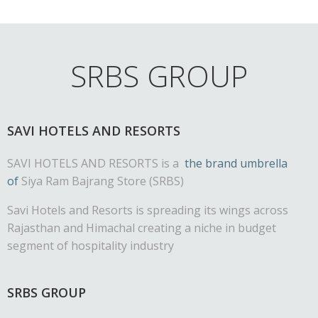
SRBS GROUP
SAVI HOTELS AND RESORTS
SAVI HOTELS AND RESORTS is a
the brand umbrella
of
Siya Ram Bajrang Store (SRBS)
Savi Hotels and Resorts is spreading its wings across
Rajasthan and Himachal creating a niche in budget
segment of hospitality industry
SRBS GROUP