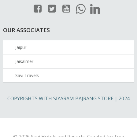
OUR ASSOCIATES
Jaipur
Jaisalmer
Savi Travels
COPYRIGHTS WITH SIYARAM BAJRANG STORE | 2024
© 2026 Savi Hotels and Resorts. Created for free