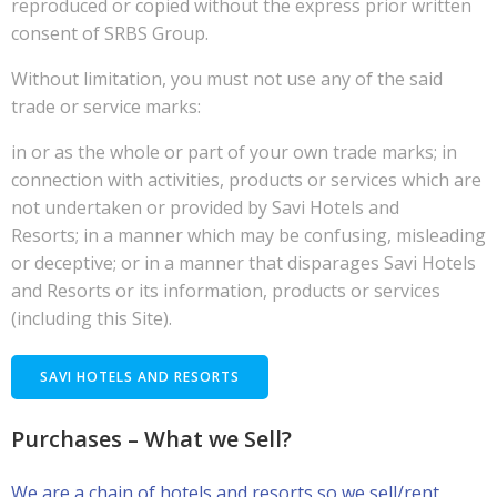
reproduced or copied without the express prior written
consent of SRBS Group.
Without limitation, you must not use any of the said
trade or service marks:
in or as the whole or part of your own trade marks; in
connection with activities, products or services which are
not undertaken or provided by Savi Hotels and
Resorts; in a manner which may be confusing, misleading
or deceptive; or in a manner that disparages Savi Hotels
and Resorts or its information, products or services
(including this Site).
SAVI HOTELS AND RESORTS
Purchases – What we Sell?
We are a chain of hotels and resorts so we sell/rent