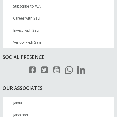
Subscribe to WA
Career with Savi
Invest with Savi
Vendor with Savi
SOCIAL PRESENCE
OUR ASSOCIATES
Jaipur
Jaisalmer