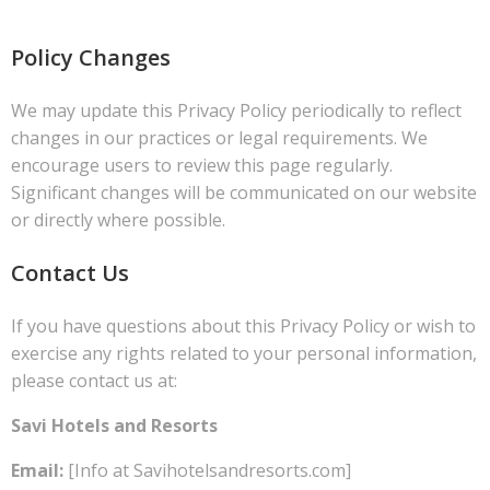
Policy Changes
We may update this Privacy Policy periodically to reflect
changes in our practices or legal requirements. We
encourage users to review this page regularly.
Significant changes will be communicated on our website
or directly where possible.
Contact Us
If you have questions about this Privacy Policy or wish to
exercise any rights related to your personal information,
please contact us at:
Savi Hotels and Resorts
Email:
[Info at Savihotelsandresorts.com]