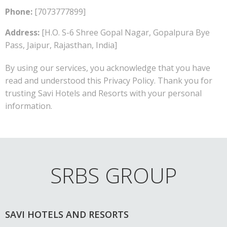
Phone:
[7073777899]
Address:
[H.O. S-6 Shree Gopal Nagar, Gopalpura Bye
Pass, Jaipur, Rajasthan, India]
By using our services, you acknowledge that you have
read and understood this Privacy Policy. Thank you for
trusting Savi Hotels and Resorts with your personal
information.
SRBS GROUP
SAVI HOTELS AND RESORTS