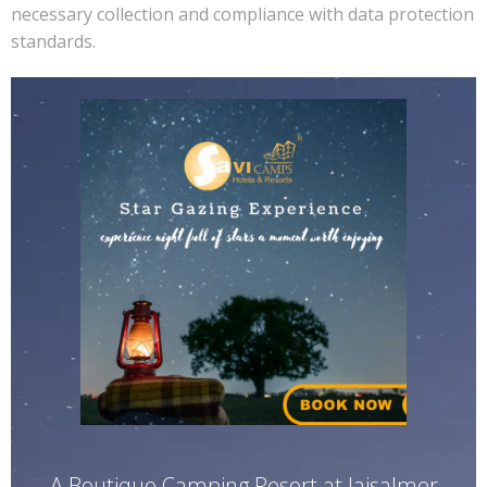
necessary collection and compliance with data protection
standards.
A Boutique Camping Resort at Jaisalmer