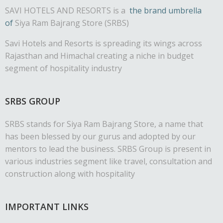
SAVI HOTELS AND RESORTS is a
the brand umbrella
of
Siya Ram Bajrang Store (SRBS)
Savi Hotels and Resorts is spreading its wings across
Rajasthan and Himachal creating a niche in budget
segment of hospitality industry
SRBS GROUP
SRBS stands for Siya Ram Bajrang Store, a name that
has been blessed by our gurus and adopted by our
mentors to lead the business. SRBS Group is present in
various industries segment like travel, consultation and
construction along with hospitality
IMPORTANT LINKS