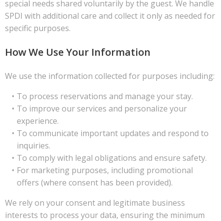
special needs shared voluntarily by the guest. We handle
SPDI with additional care and collect it only as needed for
specific purposes.
How We Use Your Information
We use the information collected for purposes including:
To process reservations and manage your stay.
To improve our services and personalize your
experience.
To communicate important updates and respond to
inquiries.
To comply with legal obligations and ensure safety.
For marketing purposes, including promotional
offers (where consent has been provided).
We rely on your consent and legitimate business
interests to process your data, ensuring the minimum