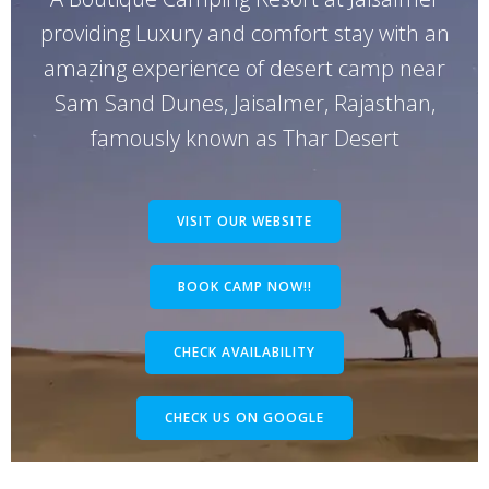
providing Luxury and comfort stay with an
amazing experience of desert camp near
Sam Sand Dunes, Jaisalmer, Rajasthan,
famously known as Thar Desert
VISIT OUR WEBSITE
BOOK CAMP NOW!!
CHECK AVAILABILITY
CHECK US ON GOOGLE