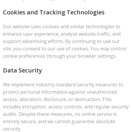
Cookies and Tracking Technologies
Our website uses cookies and similar technologies to
enhance user experience, analyze website traffic, and
support advertising efforts. By continuing to use our
site, you consent to our use of cookies. You may control
cookie preferences through your browser settings.
Data Security
We implement industry-standard security measures to
protect personal information against unauthorized
access, alteration, disclosure, or destruction. This
includes encryption, access controls, and regular security
audits. Despite these measures, no online service is
entirely secure, and we cannot guarantee absolute
security.