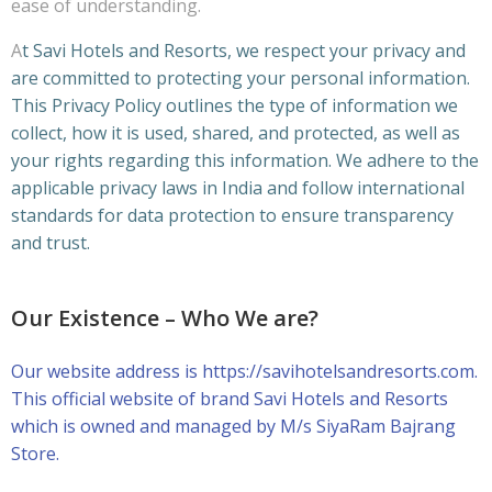
ease of understanding.
A
t Savi Hotels and Resorts, we respect your privacy and
are committed to protecting your personal information.
This Privacy Policy outlines the type of information we
collect, how it is used, shared, and protected, as well as
your rights regarding this information. We adhere to the
applicable privacy laws in India and follow international
standards for data protection to ensure transparency
and trust.
Our Existence – Who We are?
Our website address is https://savihotelsandresorts.com.
This official website of brand Savi Hotels and Resorts
which is owned and managed by M/s SiyaRam Bajrang
Store.