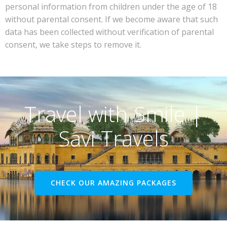
personal information from children under the age of 18
without parental consent. If we become aware that such
data has been collected without verification of parental
consent, we take steps to remove it.
Travel with Smile |
Savi Travels
CHECK OUR AMAZING PACKAGES