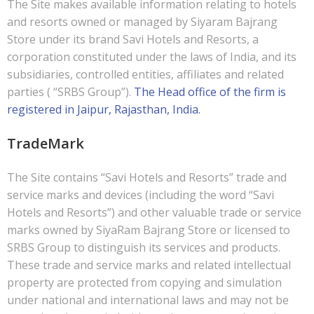
The Site makes available information relating to hotels
and resorts owned or managed by Siyaram Bajrang
Store under its brand Savi Hotels and Resorts, a
corporation constituted under the laws of India, and its
subsidiaries, controlled entities, affiliates and related
parties ( “SRBS Group”).
The Head office of the firm is
registered in Jaipur, Rajasthan, India.
TradeMark
The Site contains “Savi Hotels and Resorts” trade and
service marks and devices (including the word “Savi
Hotels and Resorts”) and other valuable trade or service
marks owned by SiyaRam Bajrang Store or licensed to
SRBS Group to distinguish its services and products.
These trade and service marks and related intellectual
property are protected from copying and simulation
under national and international laws and may not be