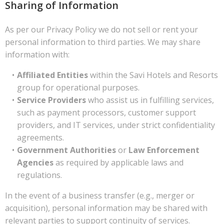
Sharing of Information
As per our Privacy Policy we do not sell or rent your
personal information to third parties. We may share
information with:
Affiliated Entities
within the Savi Hotels and Resorts
group for operational purposes.
Service Providers
who assist us in fulfilling services,
such as payment processors, customer support
providers, and IT services, under strict confidentiality
agreements.
Government Authorities
or
Law Enforcement
Agencies
as required by applicable laws and
regulations.
In the event of a business transfer (e.g., merger or
acquisition), personal information may be shared with
relevant parties to support continuity of services.