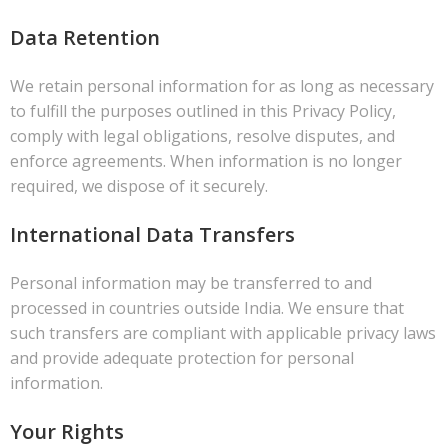
Data Retention
We retain personal information for as long as necessary
to fulfill the purposes outlined in this Privacy Policy,
comply with legal obligations, resolve disputes, and
enforce agreements. When information is no longer
required, we dispose of it securely.
International Data Transfers
Personal information may be transferred to and
processed in countries outside India. We ensure that
such transfers are compliant with applicable privacy laws
and provide adequate protection for personal
information.
Your Rights