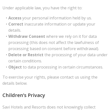
Under applicable law, you have the right to:
Access
your personal information held by us.
Correct
inaccurate information or update your
details.
Withdraw Consent
where we rely on it for data
processing (this does not affect the lawfulness of
processing based on consent before withdrawal).
Delete or Restrict
the processing of your data under
certain conditions.
Object
to data processing in certain circumstances.
To exercise your rights, please contact us using the
details below.
Children’s Privacy
Savi Hotels and Resorts does not knowingly collect