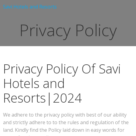
Skip
Savi Hotels and Resorts
to
content
Privacy Policy
Privacy Policy Of Savi
Hotels and
Resorts|2024
We adhere to the privacy policy with best of our ability
and strictly adhere to to the rules and regulation of the
land. Kindly find the Policy laid down in easy words for