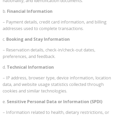
nationality, and identification documents.
b.
Financial Information
– Payment details, credit card information, and billing
addresses used to complete transactions.
c.
Booking and Stay Information
– Reservation details, check-in/check-out dates,
preferences, and feedback.
d.
Technical Information
– IP address, browser type, device information, location
data, and website usage statistics collected through
cookies and similar technologies.
e.
Sensitive Personal Data or Information (SPDI)
– Information related to health, dietary restrictions, or