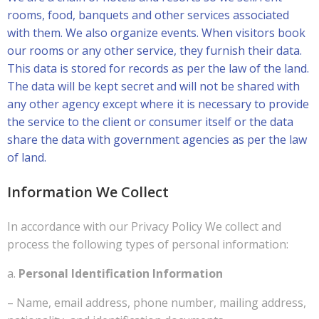
rooms, food, banquets and other services associated
with them. We also organize events. When visitors book
our rooms or any other service, they furnish their data.
This data is stored for records as per the law of the land.
The data will be kept secret and will not be shared with
any other agency except where it is necessary to provide
the service to the client or consumer itself or the data
share the data with government agencies as per the law
of land.
Information We Collect
In accordance with our Privacy Policy We collect and
process the following types of personal information:
a.
Personal Identification Information
– Name, email address, phone number, mailing address,