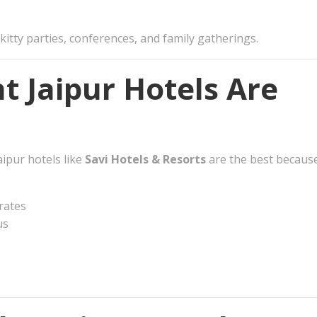
kitty parties, conferences, and family gatherings.
 Jaipur Hotels Are
aipur hotels like
Savi Hotels & Resorts
are the best becaus
 rates
us