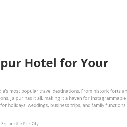
pur Hotel for Your
ndia’s most popular travel destinations. From historic forts a
ons, Jaipur has it all, making it a haven for Instagrammable
r for holidays, weddings, business trips, and family functions.
Explore the Pink City