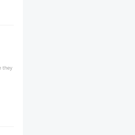
e they