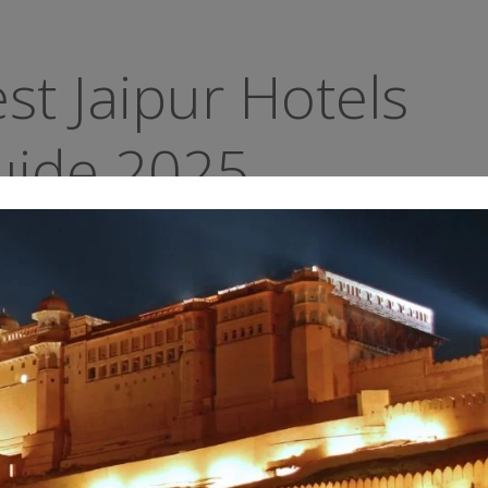
st Jaipur Hotels
uide 2025