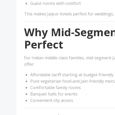
Guest rooms with comfort
This makes Jaipur hotels perfect for weddings, 
Why Mid-Segment
Perfect
For Indian middle-class families, mid-segment J
offer:
Affordable tariff starting at budget-friendly
Pure vegetarian food and Jain-friendly men
Comfortable family rooms
Banquet halls for events
Convenient city access