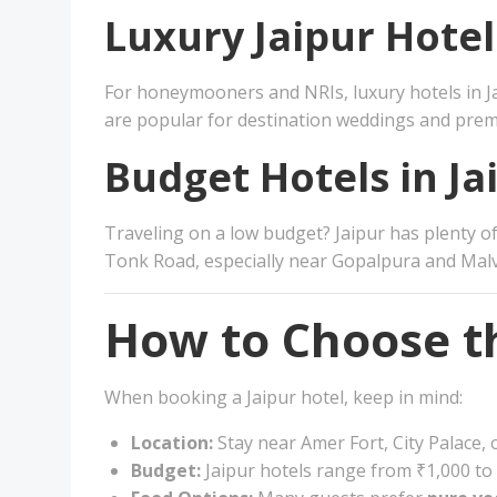
Luxury Jaipur Hotel
For honeymooners and NRIs, luxury hotels in Jai
are popular for destination weddings and prem
Budget Hotels in Ja
Traveling on a low budget? Jaipur has plenty o
Tonk Road, especially near Gopalpura and Mal
How to Choose th
When booking a Jaipur hotel, keep in mind:
Location:
Stay near Amer Fort, City Palace,
Budget:
Jaipur hotels range from ₹1,000 to 