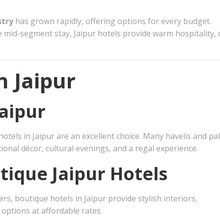
stry
has grown rapidly, offering options for every budget.
 mid-segment stay, Jaipur hotels provide warm hospitality, 
n Jaipur
Jaipur
hotels in Jaipur are an excellent choice. Many havelis and pa
ional décor, cultural evenings, and a regal experience.
ique Jaipur Hotels
rs, boutique hotels in Jaipur provide stylish interiors,
options at affordable rates.