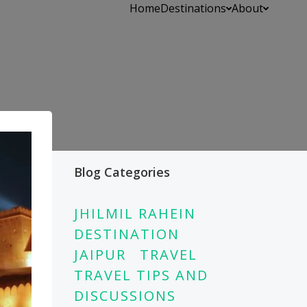
Home
Destinations
About
Blog Categories
JHILMIL RAHEIN
DESTINATION
JAIPUR
TRAVEL
TRAVEL TIPS AND
DISCUSSIONS