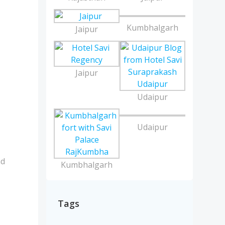
Kumbhalgarh
Jaipur
Jaipur
Udaipur
Udaipur
nd
Kumbhalgarh
Tags