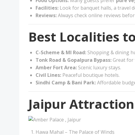
Food Options:
Many guests prefer
pure ve
Facilities:
Look for banquet halls, a travel 
Reviews:
Always check online reviews befor
Best Localities to
C-Scheme & MI Road:
Shopping & dining h
Tonk Road & Gopalpura Bypass:
Great for 
Amber Fort Area:
Scenic luxury stays.
Civil Lines:
Peaceful boutique hotels.
Sindhi Camp & Bani Park:
Affordable budge
Jaipur Attractions
Hawa Mahal – The Palace of Winds