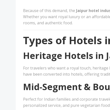
Because of this demand, the
Jaipur hotel indu
Whether you want royal luxury or an affordable
rooms, and authentic food.
Types of Hotels i
Heritage Hotels in 
For travelers who want a royal touch, heritage 
have been converted into hotels, offering tradit
Mid-Segment & Bout
Perfect for Indian families and corporate travele
personalized service, and pure vegetarian food 