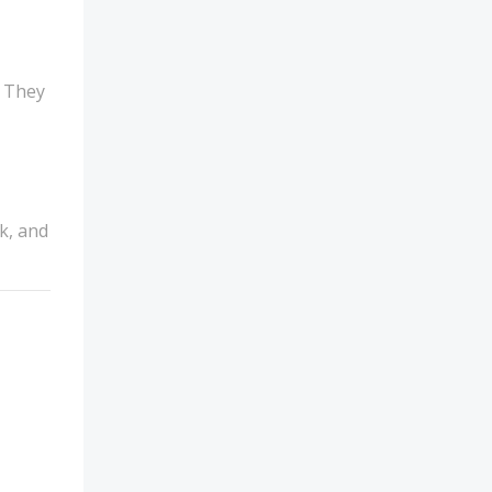
. They
k, and