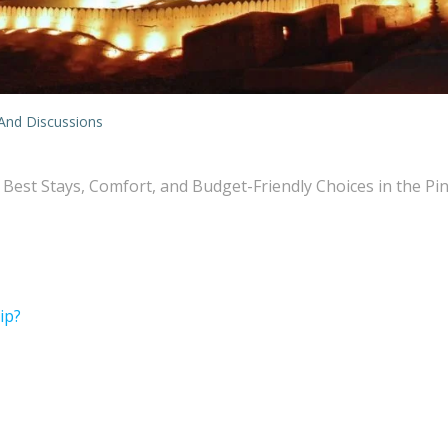
 And Discussions
e Best Stays, Comfort, and Budget-Friendly Choices in the Pin
ip?