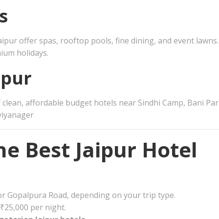
s
pur offer spas, rooftop pools, fine dining, and event lawns
ium holidays.
ipur
f clean, affordable budget hotels near Sindhi Camp, Bani Par
viyanager
e Best Jaipur Hotel
 or Gopalpura Road, depending on your trip type.
₹25,000 per night.