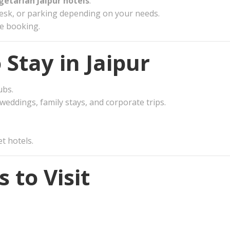
getarian Jaipur hotels
.
desk, or parking depending on your needs.
e booking.
 Stay in Jaipur
ubs.
weddings, family stays, and corporate trips.
t hotels.
 to Visit