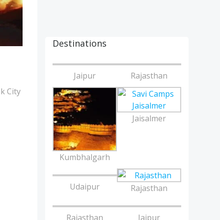
Destinations
Jaipur
Rajasthan
k City
Jaisalmer
Kumbhalgarh
Udaipur
Rajasthan
Rajasthan
Jaipur