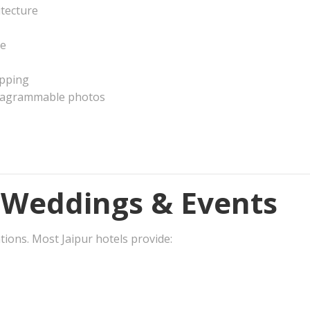
itecture
te
opping
nstagrammable photos
r Weddings & Events
ations. Most Jaipur hotels provide: