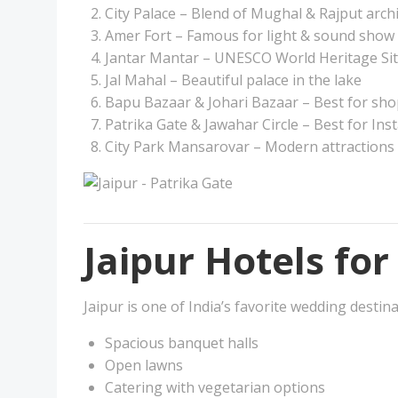
City Palace – Blend of Mughal & Rajput arch
Amer Fort – Famous for light & sound show
Jantar Mantar – UNESCO World Heritage Si
Jal Mahal – Beautiful palace in the lake
Bapu Bazaar & Johari Bazaar – Best for sh
Patrika Gate & Jawahar Circle – Best for I
City Park Mansarovar – Modern attractions
Jaipur Hotels fo
Jaipur is one of India’s favorite wedding destin
Spacious banquet halls
Open lawns
Catering with vegetarian options