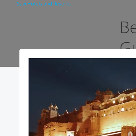
Skip
Savi Hotels and Resorts
to
content
Be
G