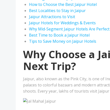
How to Choose the Best Jaipur Hotel
Best Localities to Stay in Jaipur
Jaipur Attractions to Visit
Jaipur Hotels for Weddings & Events
Why Mid-Segment Jaipur Hotels Are Perfect
Best Time to Book a Jaipur Hotel
Tips to Save Money on Jaipur Hotels
Why Choose a Jai
Next Trip?
Jaipur, also known as the Pink City, is one of I
palaces to colorful bazaars and modern attracti
shoots. Every year, lakhs of tourists visit Jaipu