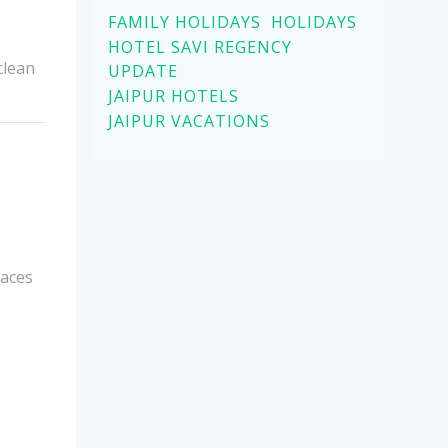
FAMILY HOLIDAYS
HOLIDAYS
HOTEL SAVI REGENCY
clean
UPDATE
JAIPUR HOTELS
JAIPUR VACATIONS
laces