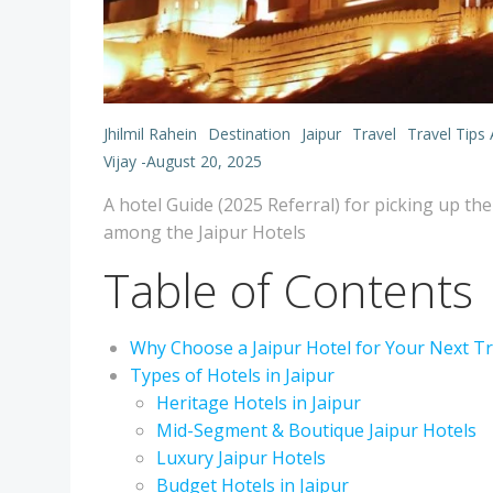
Jhilmil Rahein
Destination
Jaipur
Travel
Travel Tips
Vijay
-
August 20, 2025
A hotel Guide (2025 Referral) for picking up th
among the Jaipur Hotels
Table of Contents
Why Choose a Jaipur Hotel for Your Next Tr
Types of Hotels in Jaipur
Heritage Hotels in Jaipur
Mid-Segment & Boutique Jaipur Hotels
Luxury Jaipur Hotels
Budget Hotels in Jaipur